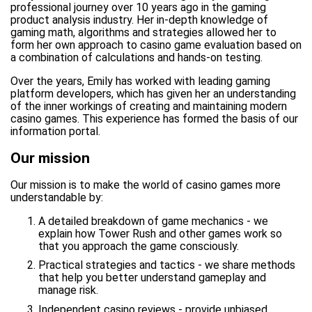
professional journey over 10 years ago in the gaming
product analysis industry. Her in-depth knowledge of
gaming math, algorithms and strategies allowed her to
form her own approach to casino game evaluation based on
a combination of calculations and hands-on testing.
Over the years, Emily has worked with leading gaming
platform developers, which has given her an understanding
of the inner workings of creating and maintaining modern
casino games. This experience has formed the basis of our
information portal.
Our mission
Our mission is to make the world of casino games more
understandable by:
A detailed breakdown of game mechanics - we
explain how Tower Rush and other games work so
that you approach the game consciously.
Practical strategies and tactics - we share methods
that help you better understand gameplay and
manage risk.
Independent casino reviews - provide unbiased