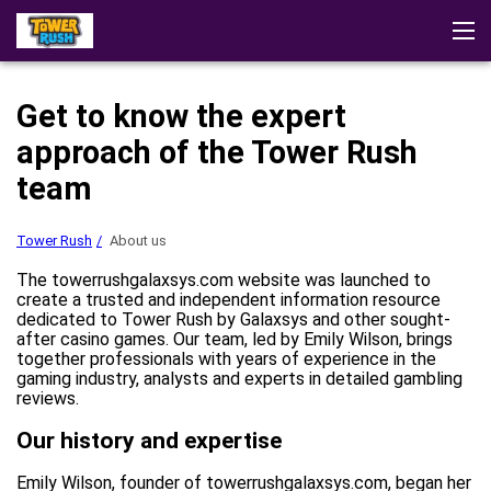
Tower Rush
Testimonials
App
Demo
Strategies
Get to know the expert
Similar games
Casinos to play
approach of the Tower Rush
team
Tower Rush
About us
The towerrushgalaxsys.com website was launched to
create a trusted and independent information resource
dedicated to Tower Rush by Galaxsys and other sought-
after casino games. Our team, led by Emily Wilson, brings
together professionals with years of experience in the
gaming industry, analysts and experts in detailed gambling
reviews.
Our history and expertise
Emily Wilson, founder of towerrushgalaxsys.com, began her