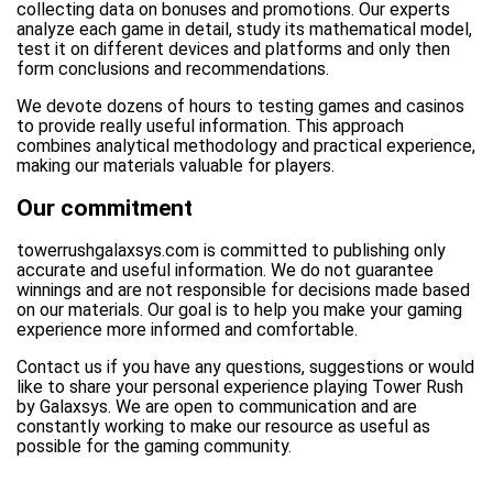
collecting data on bonuses and promotions. Our experts
analyze each game in detail, study its mathematical model,
test it on different devices and platforms and only then
form conclusions and recommendations.
We devote dozens of hours to testing games and casinos
to provide really useful information. This approach
combines analytical methodology and practical experience,
making our materials valuable for players.
Our commitment
towerrushgalaxsys.com is committed to publishing only
accurate and useful information. We do not guarantee
winnings and are not responsible for decisions made based
on our materials. Our goal is to help you make your gaming
experience more informed and comfortable.
Contact us if you have any questions, suggestions or would
like to share your personal experience playing Tower Rush
by Galaxsys. We are open to communication and are
constantly working to make our resource as useful as
possible for the gaming community.