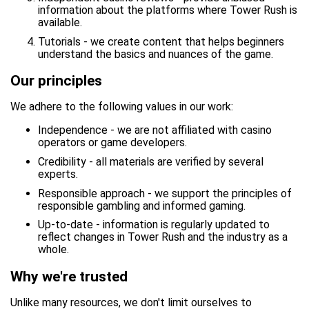
information about the platforms where Tower Rush is
available.
Tutorials - we create content that helps beginners
understand the basics and nuances of the game.
Our principles
We adhere to the following values in our work:
Independence - we are not affiliated with casino
operators or game developers.
Credibility - all materials are verified by several
experts.
Responsible approach - we support the principles of
responsible gambling and informed gaming.
Up-to-date - information is regularly updated to
reflect changes in Tower Rush and the industry as a
whole.
Why we're trusted
Unlike many resources, we don't limit ourselves to