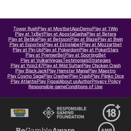
Tower Rush
Play at Mostbet
App
Demo
Play at 1Win
Play at 1xBet
Play at ApostaGanha
Play at Betera
Play at Betika
Play at Betsson
Play at Blaze
Play at Bwin
Play at Esportes
Play at Estrelabet
Play at Mozzartbet
Play at Pin-Up
Play at Pokerdom
Play at PokerStars
Play at PremierBet
Play at SportingBet
Play at VulkanVegas
Testimonials
Strategies
Play at Yolo247
Play at Wild Sultan
Play Chicken Crash
Play BlackJack
Play Hamster Mania
Play Maestro
Play Cosmo Saga
Play Crasher
Play Crash
Play Plinko Dice
Play Atlantis
Play Figoal
About us
Author
Privacy Policy
Responsible game
Conditions of Use