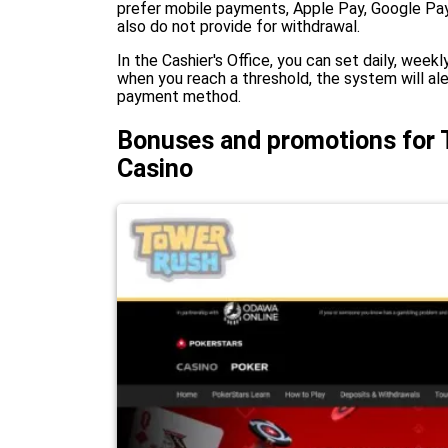
prefer mobile payments, Apple Pay, Google Pa
also do not provide for withdrawal.
In the Cashier's Office, you can set daily, week
when you reach a threshold, the system will ale
payment method.
Bonuses and promotions for 
Casino