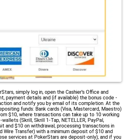
tars, simply log in, open the Cashier's Office and
t, payment details and (if available) the bonus code -
ction and notify you by email of its completion. At the
epositing funds: Bank cards (Visa, Mastercard, Maestro)
rom $10, where transactions can take up to 10 working
-wallets (Skrill, Skrill 1-Tap, NETELLER, PayPal,
t and $10 on withdrawal, processing transactions in
nd Wire Transfer) with a minimum deposit of $10 and
ese services at PokerStars are deposit-only); and if you