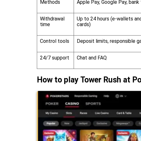
Methods
Apple Pay, Google Pay, bank 
Withdrawal
Up to 24 hours (e-wallets an
time
cards)
Control tools
Deposit limits, responsible 
24/7 support
Chat and FAQ
How to play Tower Rush at P