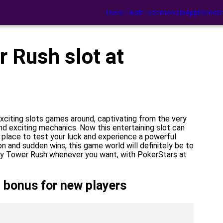
Tower Rush
Testimonials
App
Demo
S
 Rush slot at
xciting slots games around, captivating from the very
nd exciting mechanics. Now this entertaining slot can
 place to test your luck and experience a powerful
on and sudden wins, this game world will definitely be to
njoy Tower Rush whenever you want, with PokerStars at
 bonus for new players