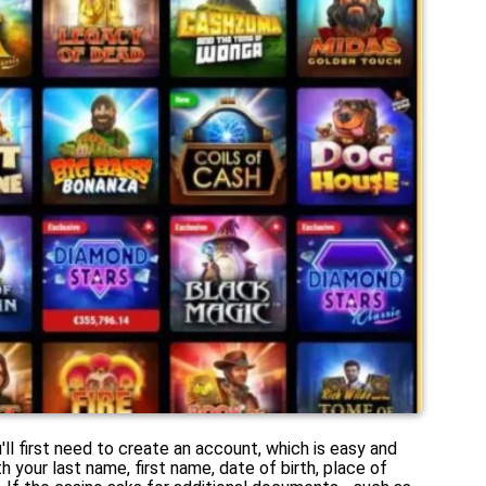
ll first need to create an account, which is easy and
th your last name, first name, date of birth, place of