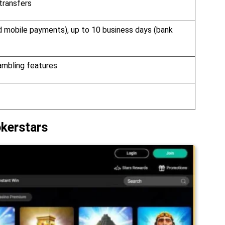
transfers
d mobile payments), up to 10 business days (bank
gambling features
okerstars