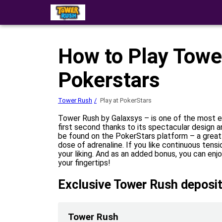
How to Play Tower
Pokerstars
Tower Rush
Play at PokerStars
Tower Rush by Galaxsys – is one of the most e
first second thanks to its spectacular design a
be found on the PokerStars platform – a great
dose of adrenaline. If you like continuous tensi
your liking. And as an added bonus, you can e
your fingertips!
Exclusive Tower Rush deposit
Tower Rush