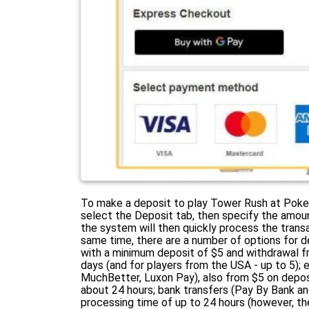
To make a deposit to play Tower Rush at PokerS
select the Deposit tab, then specify the amoun
the system will then quickly process the transa
same time, there are a number of options for d
with a minimum deposit of $5 and withdrawal f
days (and for players from the USA - up to 5); e
MuchBetter, Luxon Pay), also from $5 on deposi
about 24 hours; bank transfers (Pay By Bank a
processing time of up to 24 hours (however, th