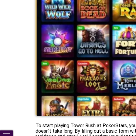
To start playing Tower Rush at PokerStars, you'
doesn't take long. By filling out a basic form wi