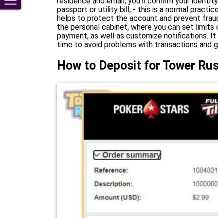
residence and email, you'll confirm your identit
passport or utility bill, - this is a normal pract
helps to protect the account and prevent fraud
the personal cabinet, where you can set limit
payment, as well as customize notifications. It 
time to avoid problems with transactions and ge
How to Deposit for Tower Rus