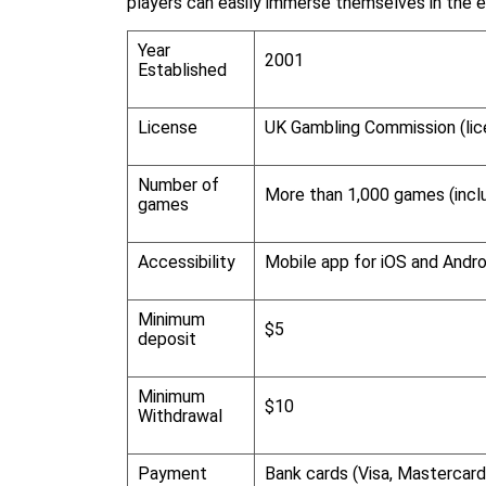
players can easily immerse themselves in the 
Year
2001
Established
License
UK Gambling Commission (li
Number of
More than 1,000 games (inclu
games
Accessibility
Mobile app for iOS and Androi
Minimum
$5
deposit
Minimum
$10
Withdrawal
Payment
Bank cards (Visa, Mastercard