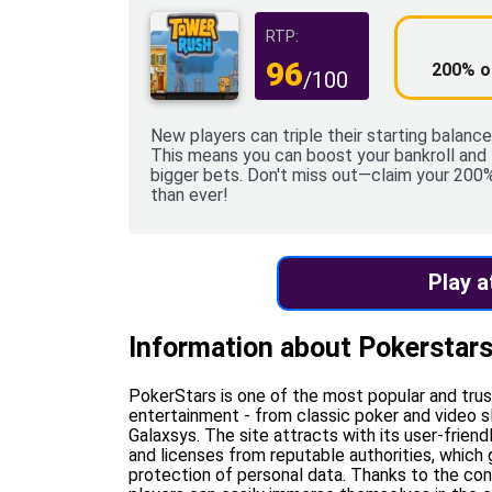
RTP:
96
200% o
/100
New players can triple their starting balance
This means you can boost your bankroll an
bigger bets. Don't miss out—claim your 200
than ever!
Play a
Information about Pokerstar
PokerStars is one of the most popular and trus
entertainment - from classic poker and video s
Galaxsys. The site attracts with its user-frien
and licenses from reputable authorities, whic
protection of personal data. Thanks to the con