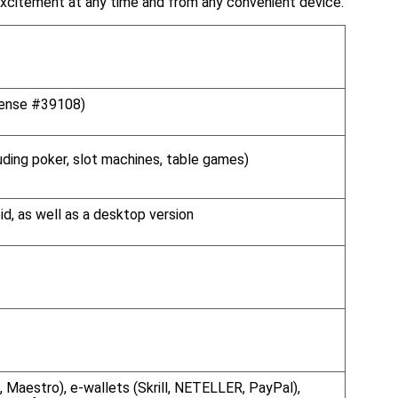
excitement at any time and from any convenient device.
cense #39108)
ding poker, slot machines, table games)
d, as well as a desktop version
, Maestro), e-wallets (Skrill, NETELLER, PayPal),