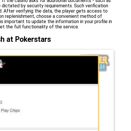
y. If the casino asks for additional documents - such as
ice dictated by security requirements. Such verification
. After verifying the data, the player gets access to
s on replenishment, choose a convenient method of
is important to update the information in your profile in
t the full functionality of the service.
h at Pokerstars