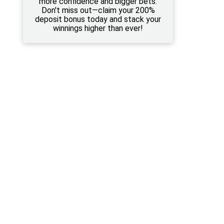
more confidence and bigger bets.
Don't miss out—claim your 200%
deposit bonus today and stack your
winnings higher than ever!