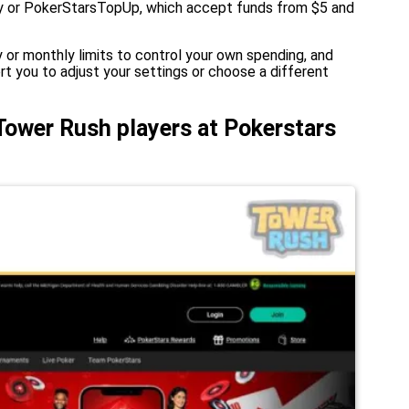
y or PokerStarsTopUp, which accept funds from $5 and
ly or monthly limits to control your own spending, and
rt you to adjust your settings or choose a different
Tower Rush players at Pokerstars