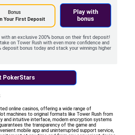
Play with
Bonus
bonus
n Your First Deposit
 with an exclusive 200% bonus on their first deposit!
d take on Tower Rush with even more confidence and
% deposit bonus today and stack your winnings higher
t PokerStars
s
ted online casinos, offering a wide range of
lot machines to original formats like Tower Rush from
dly and intuitive interface, modern encryption systems
h guarantees the transparency of the game and
venient mobile app and uninterrupted support service,