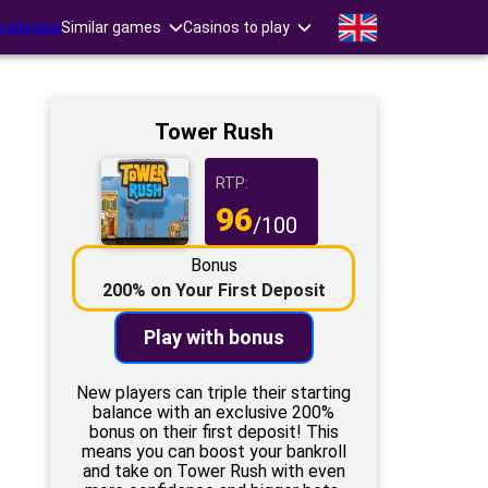
trategies
Similar games
Casinos to play
Tower Rush
RTP:
96
/100
Bonus
200% on Your First Deposit
Play with bonus
New players can triple their starting
balance with an exclusive 200%
bonus on their first deposit! This
means you can boost your bankroll
and take on Tower Rush with even