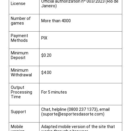
Official authorization nº 003/2023 (Rio de
License
Janeiro)
Number of
More than 4000
games
Payment
PIX
Methods
Minimum
$0.20
Deposit
Minimum
$4.00
Withdrawal
Output
Processing
For 5 minutes
Time
Chat, helpline (0800 237 1373), email
Support
(suporte@esportesdasorte.com)
Mobile
Adapted mobile version of the site that