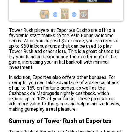
Tower Rush players at Esportes Casino are off to a
favorable start thanks to the Vale Bonus welcome
bonus. When you deposit $2 or more, you can receive
up to $60 in bonus funds that can be used to play
Tower Rush and other slots. This is a great chance to
try your hand and experience the excitement of the
game, increasing your initial bankroll with minimal
investment.
In addition, Esportes also offers other bonuses. For
example, you can take advantage of a daily cashback
of up to 15% on Fortune games, as well as the
Cashback da Madrugada nightly cashback, which
returns up to 10% of your funds. These promotions
add more value to the game and help minimize losses,
making gameplay a real pleasure.
Summary of Tower Rush at Esportes
Tower Rush at Esportes - it's like building the tower of