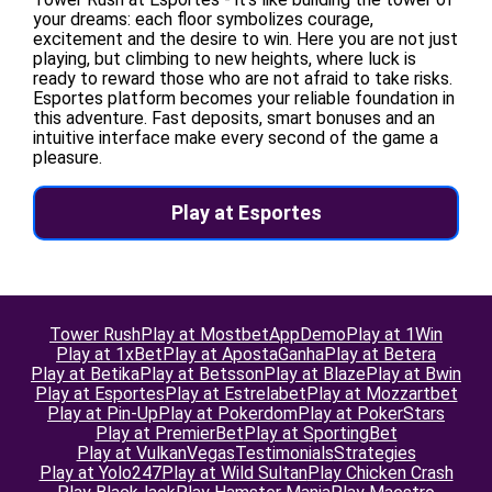
your dreams: each floor symbolizes courage,
excitement and the desire to win. Here you are not just
playing, but climbing to new heights, where luck is
ready to reward those who are not afraid to take risks.
Esportes platform becomes your reliable foundation in
this adventure. Fast deposits, smart bonuses and an
intuitive interface make every second of the game a
pleasure.
Play at Esportes
Tower Rush
Play at Mostbet
App
Demo
Play at 1Win
Play at 1xBet
Play at ApostaGanha
Play at Betera
Play at Betika
Play at Betsson
Play at Blaze
Play at Bwin
Play at Esportes
Play at Estrelabet
Play at Mozzartbet
Play at Pin-Up
Play at Pokerdom
Play at PokerStars
Play at PremierBet
Play at SportingBet
Play at VulkanVegas
Testimonials
Strategies
Play at Yolo247
Play at Wild Sultan
Play Chicken Crash