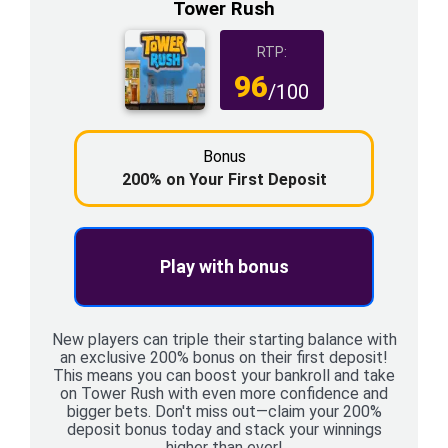
Tower Rush
RTP:
96
/100
Bonus
200% on Your First Deposit
Play with bonus
New players can triple their starting balance with
an exclusive 200% bonus on their first deposit!
This means you can boost your bankroll and take
on Tower Rush with even more confidence and
bigger bets. Don't miss out—claim your 200%
deposit bonus today and stack your winnings
higher than ever!