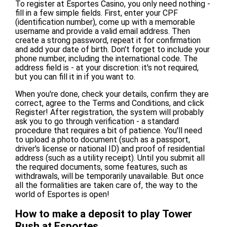
To register at Esportes Casino, you only need nothing -
fill in a few simple fields. First, enter your CPF
(identification number), come up with a memorable
username and provide a valid email address. Then
create a strong password, repeat it for confirmation
and add your date of birth. Don't forget to include your
phone number, including the international code. The
address field is - at your discretion: it's not required,
but you can fill it in if you want to.
When you're done, check your details, confirm they are
correct, agree to the Terms and Conditions, and click
Register! After registration, the system will probably
ask you to go through verification - a standard
procedure that requires a bit of patience. You'll need
to upload a photo document (such as a passport,
driver's license or national ID) and proof of residential
address (such as a utility receipt). Until you submit all
the required documents, some features, such as
withdrawals, will be temporarily unavailable. But once
all the formalities are taken care of, the way to the
world of Esportes is open!
How to make a deposit to play Tower
Rush at Esportes