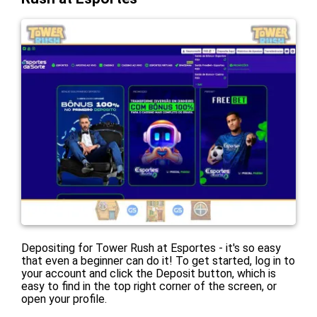
Depositing for Tower Rush at Esportes - it's so easy
that even a beginner can do it! To get started, log in to
your account and click the Deposit button, which is
easy to find in the top right corner of the screen, or
open your profile.