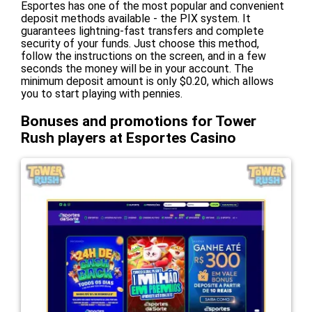
Esportes has one of the most popular and convenient
deposit methods available - the PIX system. It
guarantees lightning-fast transfers and complete
security of your funds. Just choose this method,
follow the instructions on the screen, and in a few
seconds the money will be in your account. The
minimum deposit amount is only $0.20, which allows
you to start playing with pennies.
Bonuses and promotions for Tower
Rush players at Esportes Casino