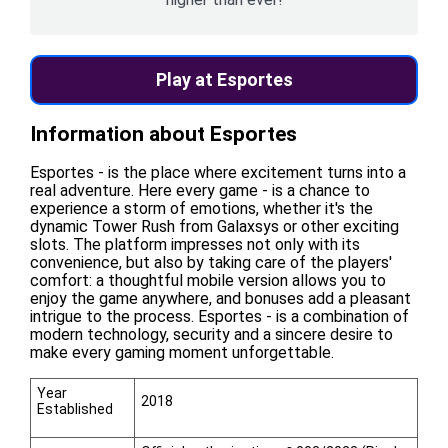
Play at Esportes
Information about Esportes
Esportes - is the place where excitement turns into a
real adventure. Here every game - is a chance to
experience a storm of emotions, whether it's the
dynamic Tower Rush from Galaxsys or other exciting
slots. The platform impresses not only with its
convenience, but also by taking care of the players'
comfort: a thoughtful mobile version allows you to
enjoy the game anywhere, and bonuses add a pleasant
intrigue to the process. Esportes - is a combination of
modern technology, security and a sincere desire to
make every gaming moment unforgettable.
Year
2018
Established