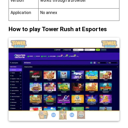
version
works through a browser
Application
No annex
How to play Tower Rush at Esportes