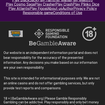
Play BlackJack
Play Hamster Mania
Play Maestro
Play Cosmo Saga
Play Crasher
Play Crash
Play Plinko Dice
Play Atlantis
Play Figoal
About us
Author
Privacy Policy
Responsible game
Conditions of Use
Our website is an independent information portal and does not
bear responsibility for the accuracy of the presented
information. Any decisions you make based on our information
are your own responsibility.
This site is intended for informational purposes only. We are not
an online casino and do not offer gambling services, but only
provide test reports and comparisons.
18 + | BeGambleAware.org | Please Gamble Responsibly
Gambling can be addictive. Play responsibly and only bet money