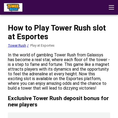
Tower Rush
Testimonials
App
Demo
Strategies
How to Play Tower Rush slot
Similar games
Casinos to play
at Esportes
Tower Rush
Play at Esportes
In the world of gambling Tower Rush from Galaxsys
has become a real star, where each floor of the tower -
is a step to fame and fortune. This game like a magnet
attracts players with its dynamics and the opportunity
to feel the adrenaline at every height. Now this
exciting slot is available on the Esportes platform,
where you can enjoy amazing odds and the chance to
build a tower that will lead to dizzying victories!
Exclusive Tower Rush deposit bonus for
new players