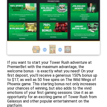
If you want to start your Tower Rush adventure at
PremierBet with the maximum advantage, the
welcome bonus - is exactly what you need! On your
first deposit, you'll receive a generous 150% bonus up
to $17, as well as 50 free spins on The Wild Wings of
Phoenix game. This starting bonus not only increases
your chances of winning, but also adds to the vivid
emotions of your first gaming sessions. Use it as an
opportunity for an exciting game of Tower Rush from
Galaxsys and other popular entertainment on the
platform.