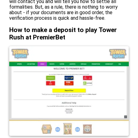
will contact you and will tell you how to settle all
formalities. But, as a rule, there is nothing to worry
about - if your documents are in good order, the
verification process is quick and hassle-free.
How to make a deposit to play Tower
Rush at PremierBet