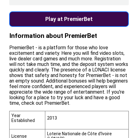
Play at PremierBet
Information about PremierBet
PremierBet - is a platform for those who love
excitement and variety. Here you will find video slots,
live dealer card games and much more. Registration
will not take much time, and the deposit system works
quickly and clearly. The presence of a LONACI license
shows that safety and honesty for PremierBet - is not
an empty sound. Additional bonuses will help beginners
feel more confident, and experienced players will
appreciate the wide range of entertainment. If you're
looking for a place to try your luck and have a good
time, check out PremierBet.
Year
2013
Established
Loterie Nationale de Côte d’Ivoire
License