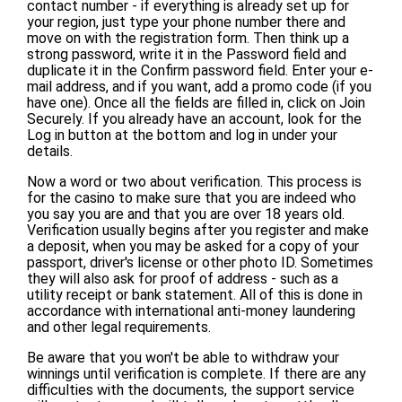
contact number - if everything is already set up for
your region, just type your phone number there and
move on with the registration form. Then think up a
strong password, write it in the Password field and
duplicate it in the Confirm password field. Enter your e-
mail address, and if you want, add a promo code (if you
have one). Once all the fields are filled in, click on Join
Securely. If you already have an account, look for the
Log in button at the bottom and log in under your
details.
Now a word or two about verification. This process is
for the casino to make sure that you are indeed who
you say you are and that you are over 18 years old.
Verification usually begins after you register and make
a deposit, when you may be asked for a copy of your
passport, driver's license or other photo ID. Sometimes
they will also ask for proof of address - such as a
utility receipt or bank statement. All of this is done in
accordance with international anti-money laundering
and other legal requirements.
Be aware that you won't be able to withdraw your
winnings until verification is complete. If there are any
difficulties with the documents, the support service