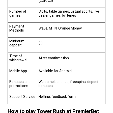
(LONACI)
Number of
Slots, table games, virtual sports, live
games
dealer games, lotteries
Payment
Wave, MTN, Orange Money
Methods
Minimum
$0
deposit
Time of
After confirmation
withdrawal
Mobile App
Available for Android
Bonuses and
Welcome bonuses, freespins, deposit
promotions
bonuses
Support Service
Hotline, feedback form
How to play Tower Rush at PremierBet