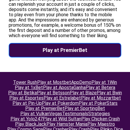
can replenish your account in just a couple of clicks,
deposits come instantly, and it's easy and convenient
to play even from your phone thanks to the mobile
app. And the impressions are enhanced by generous
promotions, for example, a welcome bonus of 150% on
the first deposit and a number of other promos, among
which everyone will find something to their liking.
Play at PremierBet
Tower Rush
Play at Mostbet
App
Demo
Play at 1Win
Play at 1xBet
Play at ApostaGanha
Play at Betera
Play at Betika
Play at Betsson
Play at Blaze
Play at Bwin
Play at Esportes
Play at Estrelabet
Play at Mozzartbet
Play at Pin-Up
Play at Pokerdom
Play at PokerStars
Play at PremierBet
Play at SportingBet
Play at VulkanVegas
Testimonials
Strategies
Play at Yolo247
Play at Wild Sultan
Play Chicken Crash
Play BlackJack
Play Hamster Mania
Play Maestro
Play Cosmo Saga
Play Crasher
Play Crash
Play Plinko Dice