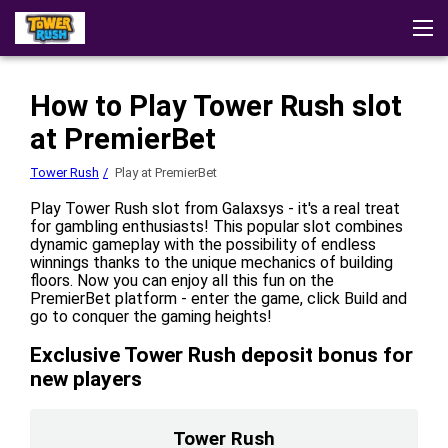
Tower Rush
Testimonials
App
Demo
Strategies
How to Play Tower Rush slot
Similar games
Casinos to play
at PremierBet
Tower Rush
Play at PremierBet
Play Tower Rush slot from Galaxsys - it's a real treat
for gambling enthusiasts! This popular slot combines
dynamic gameplay with the possibility of endless
winnings thanks to the unique mechanics of building
floors. Now you can enjoy all this fun on the
PremierBet platform - enter the game, click Build and
go to conquer the gaming heights!
Exclusive Tower Rush deposit bonus for
new players
Tower Rush