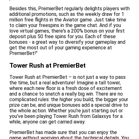
Besides this, PremierBet regularly delights players with
additional promotions, such as the weekly draw for 1
million free flights in the Aviator game. Just take time
to claim your freespins in the game chat. And if you
love virtual games, there's a 200% bonus on your first
deposit plus 50 free spins for you. Each of these
bonuses - a great way to diversify your gameplay and
get the most out of your gaming experience at
PremierBet!"
Tower Rush at PremierBet
Tower Rush at PremierBet – is not just a way to pass
the time, but a real adventure! Imagine a tall tower,
where each new floor is a fresh dose of excitement
and a chance to snatch a really big win. There are no
complicated rules: the higher you build, the bigger your
prize can be, and unique bonuses add a special drive to
the whole action. Whether you're just starting out or
you've been playing Tower Rush from Galaxsys for a
while, anyone can get carried away.
PremierBet has made sure that you can enjoy the
game without worrying about the technical details. You