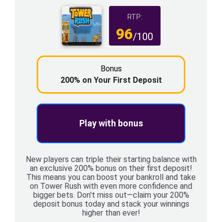
RTP:
96
/100
Bonus
200% on Your First Deposit
Play with bonus
New players can triple their starting balance with
an exclusive 200% bonus on their first deposit!
This means you can boost your bankroll and take
on Tower Rush with even more confidence and
bigger bets. Don't miss out—claim your 200%
deposit bonus today and stack your winnings
higher than ever!