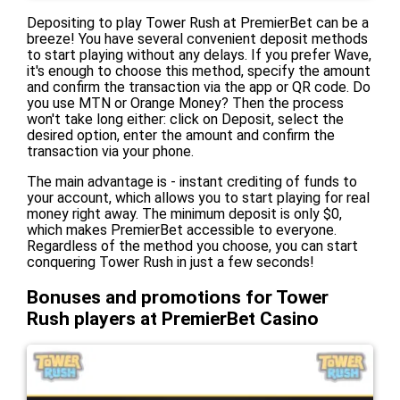
Depositing to play Tower Rush at PremierBet can be a
breeze! You have several convenient deposit methods
to start playing without any delays. If you prefer Wave,
it's enough to choose this method, specify the amount
and confirm the transaction via the app or QR code. Do
you use MTN or Orange Money? Then the process
won't take long either: click on Deposit, select the
desired option, enter the amount and confirm the
transaction via your phone.
The main advantage is - instant crediting of funds to
your account, which allows you to start playing for real
money right away. The minimum deposit is only $0,
which makes PremierBet accessible to everyone.
Regardless of the method you choose, you can start
conquering Tower Rush in just a few seconds!
Bonuses and promotions for Tower
Rush players at PremierBet Casino