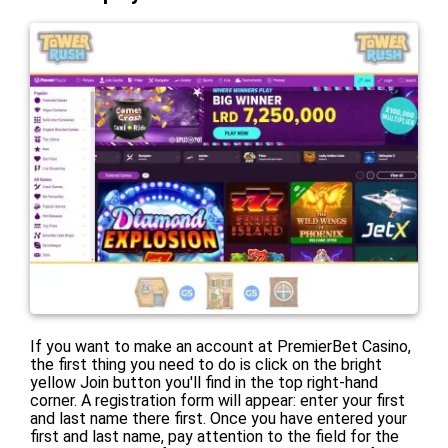
If you want to make an account at PremierBet Casino,
the first thing you need to do is click on the bright
yellow Join button you'll find in the top right-hand
corner. A registration form will appear: enter your first
and last name there first. Once you have entered your
first and last name, pay attention to the field for the