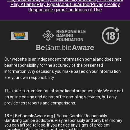
Play Atlantis
Play Figoal
About us
Author
Privacy Policy
Responsible game
Conditions of Use
Our website is an independent information portal and does not
bear responsibility for the accuracy of the presented
information. Any decisions you make based on our information
are your own responsibility.
This site is intended for informational purposes only. We are not
an online casino and do not offer gambling services, but only
provide test reports and comparisons.
18 + | BeGambleAware.org | Please Gamble Responsibly
Gambling can be addictive. Play responsibly and only bet money
you can afford to lose. If you notice any signs of problem
gambling behavior, seek professional help.